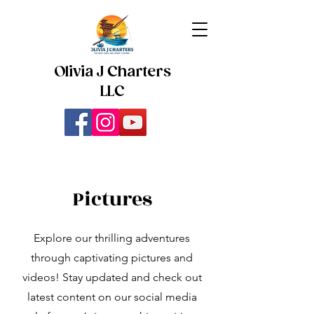
Olivia J Charters
LLC
Pictures
Explore our thrilling adventures
through captivating pictures and
videos! Stay updated and check out
latest content on our social media