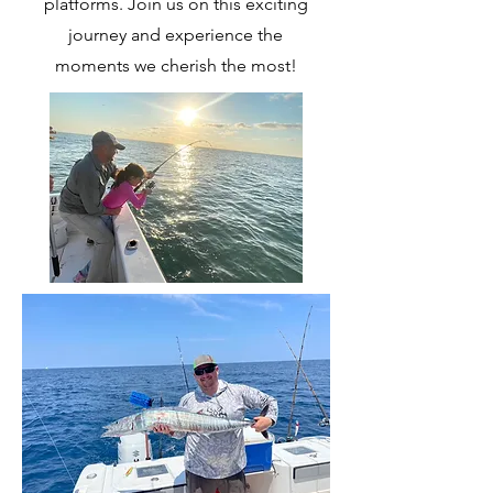
platforms. Join us on this exciting
journey and experience the
moments we cherish the most!