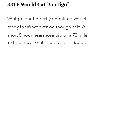
33TE World Cat "Vertigo"
Vertigo, our federally permitted vessel,
ready for What ever we though at it. A
short 5 hour nearshore trip or a 70 mile
12 hour trip! With ample space for up
to 6 anglers, this boat features state-of-
the-art GPS and Fishfinder, plus Starlink
technology to share your catches even
20-80 miles from shore. Enjoy the
convenience of a fully enclosed marine
toilet and two spacious fish boxes for
your catch, and two live wells for those
times when live bait makes all the
difference. Get ready for an
unforgettable fishing experience!