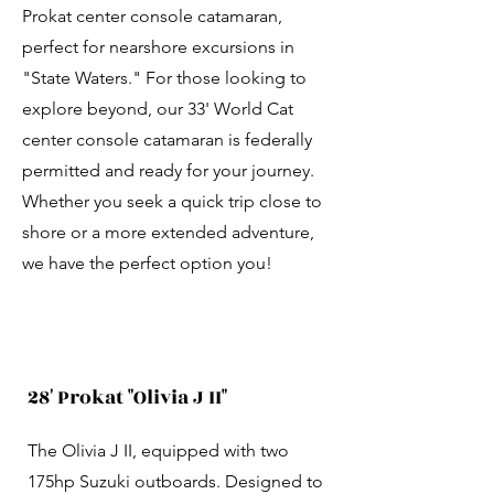
Prokat center console catamaran,
perfect for nearshore excursions in
"State Waters." For those looking to
explore beyond, our 33' World Cat
center console catamaran is federally
permitted and ready for your journey.
Whether you seek a quick trip close to
shore or a more extended adventure,
we have the perfect option you!
28' Prokat "Olivia J II"
The Olivia J II, equipped with two
175hp Suzuki outboards. Designed to