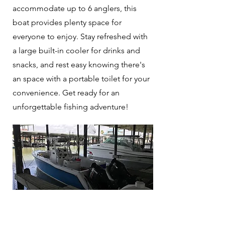
accommodate up to 6 anglers, this
boat provides plenty space for
everyone to enjoy. Stay refreshed with
a large built-in cooler for drinks and
snacks, and rest easy knowing there's
an space with a portable toilet for your
convenience. Get ready for an
unforgettable fishing adventure!