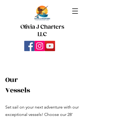
Olivia J Charters
LLC
Our
Vessels
Set sail on your next adventure with our
exceptional vessels! Choose our 28'